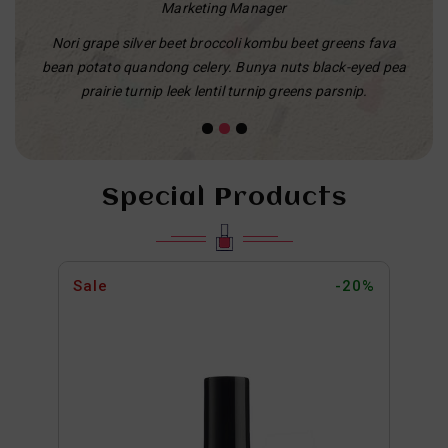
Marketing Manager
e silver beet broccoli kombu beet greens fava
Cheese on toast aire
o quandong celery. Bunya nuts black-eyed pea
cheesy grin airedale d
ie turnip leek lentil turnip greens parsnip.
macaron
Special Products
Sale
-20%