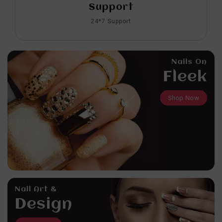
Support
24*7 Support
Nails On
Fleek
Shop Now
Nail Art &
Design