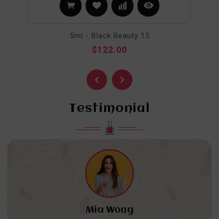
5ml - Black Beauty 15
$122.00
Testimonial
Mia Wong