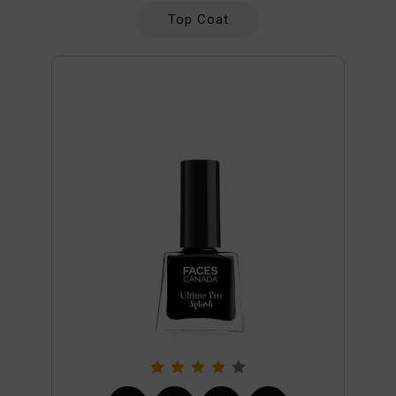
Top Coat