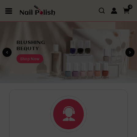
0
TRENDY
FASHION
Shop Now