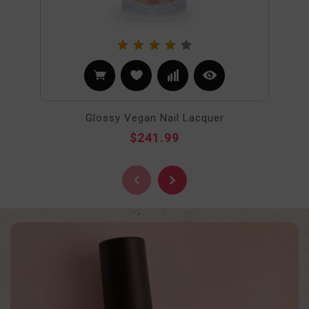
Glossy Vegan Nail Lacquer
$241.99