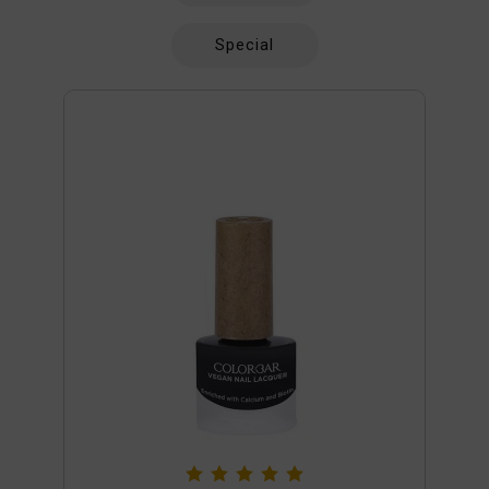
Special