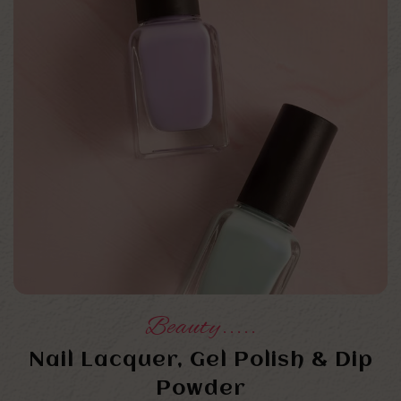
Beauty.....
Nail Lacquer, Gel Polish & Dip
Powder