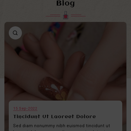
Blog
15
Sep-2022
Tincidunt Ut Laoreet Dolore
Sed diam nonummy nibh euismod tincidunt ut