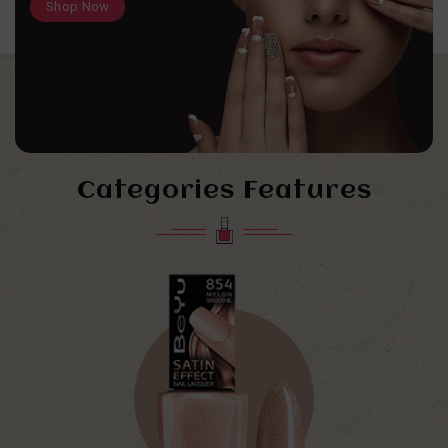
Shop Now
Categories Features