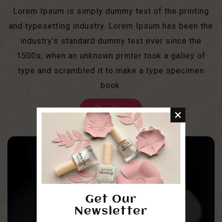
Lorem Ipsum is simply dummy text of the printing
and typesetting industry. Lorem Ipsum has been the
industry's standard dummy text ever since the
1500s, when an unknown printer took a galley of
type and scrambled it to make a type specimen
book.
Shop Now
Get Our
Newsletter