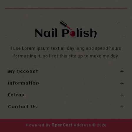
I use Lorem ipsum text all day long and spend hours
formatting it, so I set this site up to make my day.
My Account
Information
Extras
Contact Us
OpenCart
Powered By
Address © 2026