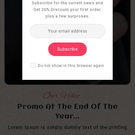
Subscribe for the current news and
Get 20% Discount your first order.
plus a few surproses.
Subscribe
Do not show in this browser again
Our Video.....
Promo At The End Of The
Year...
Lorem Ipsum is simply dummy text of the printing