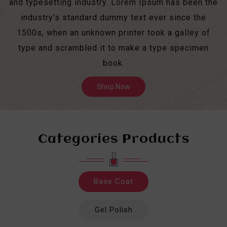
and typesetting industry. Lorem Ipsum has been the
industry's standard dummy text ever since the
1500s, when an unknown printer took a galley of
type and scrambled it to make a type specimen
book.
Shop Now
Categories Products
Base Coat
Gel Polish