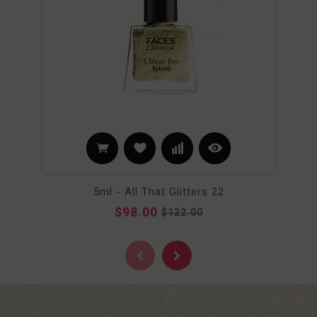
5ml - All That Glitters 22
$98.00
$122.00