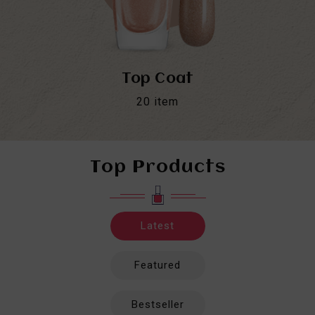
Top Coat
20
item
Top Products
Latest
Featured
Bestseller