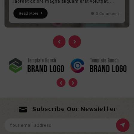
laoreet dolore magna aliquam erat volutpat. ...
Read More
0 Comments
Subscribe Our Newsletter