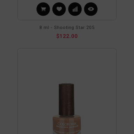
8 ml - Shooting Star 205
$122.00