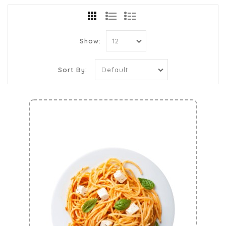
Show:
Sort By: