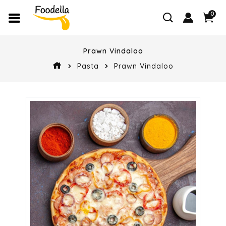
0
Prawn Vindaloo
Pasta
Prawn Vindaloo