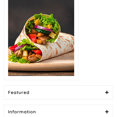
Featured
Information