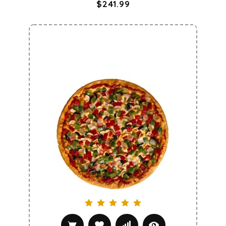
$241.99