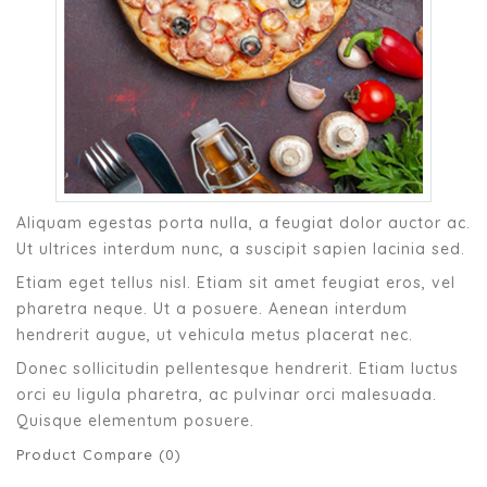
Aliquam egestas porta nulla, a feugiat dolor auctor ac.
Ut ultrices interdum nunc, a suscipit sapien lacinia sed.
Etiam eget tellus nisl. Etiam sit amet feugiat eros, vel
pharetra neque. Ut a posuere. Aenean interdum
hendrerit augue, ut vehicula metus placerat nec.
Donec sollicitudin pellentesque hendrerit. Etiam luctus
orci eu ligula pharetra, ac pulvinar orci malesuada.
Quisque elementum posuere.
Product Compare (0)