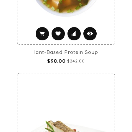
lant-Based Protein Soup
$98.00
$242.00