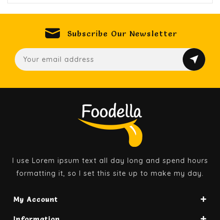
Subscribe Our Newsletter
I use Lorem ipsum text all day long and spend hours
formatting it, so I set this site up to make my day.
My Account
Information