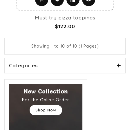
Must try pizza toppings
$122.00
Showing 1 to 10 of 10 (1 Pages)
Categories
New Collection
For the Online Order
Shop Now