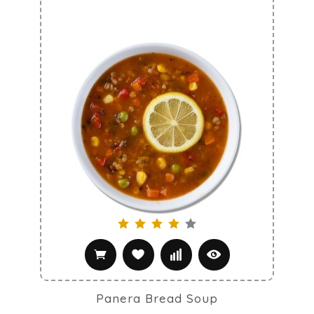
Panera Bread Soup