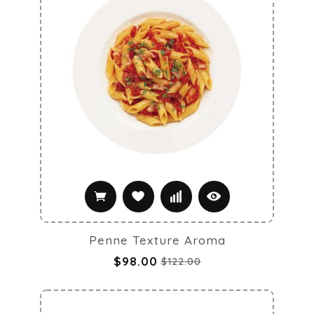
Penne Texture Aroma
$98.00
$122.00