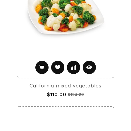
California mixed vegetables
$110.00
$123.20