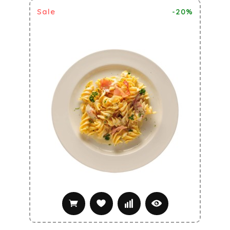
Sale
-20%