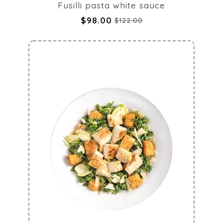
Fusilli pasta white sauce
$98.00
$122.00