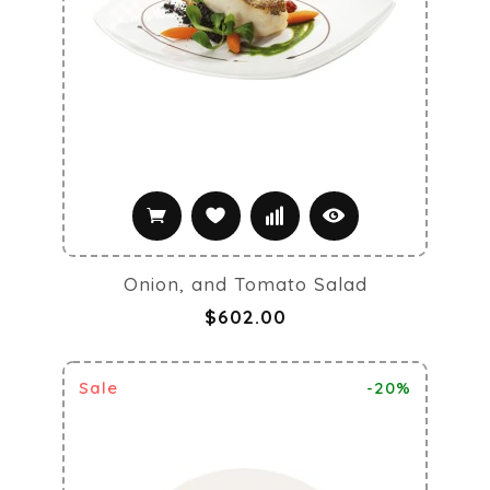
Onion, and Tomato Salad
$602.00
Sale
-20%