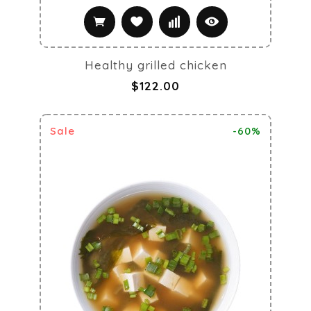
Healthy grilled chicken
$122.00
Sale
-60%