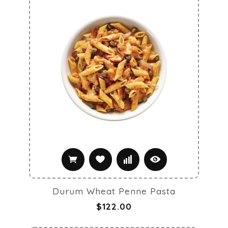
Durum Wheat Penne Pasta
$122.00