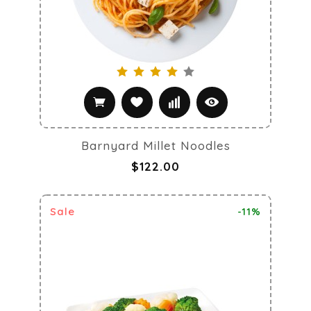
Barnyard Millet Noodles
$122.00
Sale
-11%