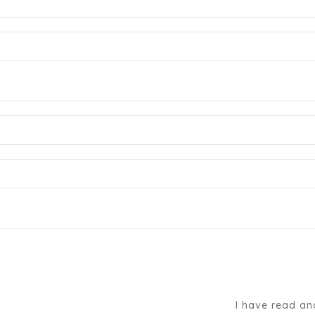
I have read an