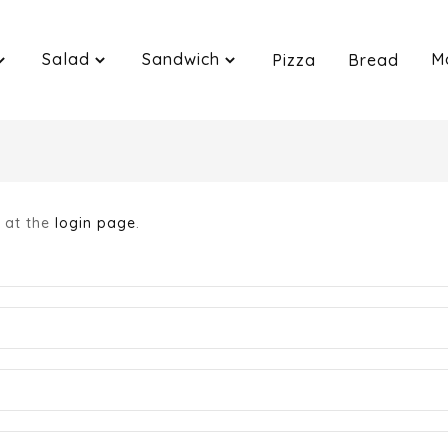
Salad
Sandwich
M
Pizza
Bread
n at the
login page
.