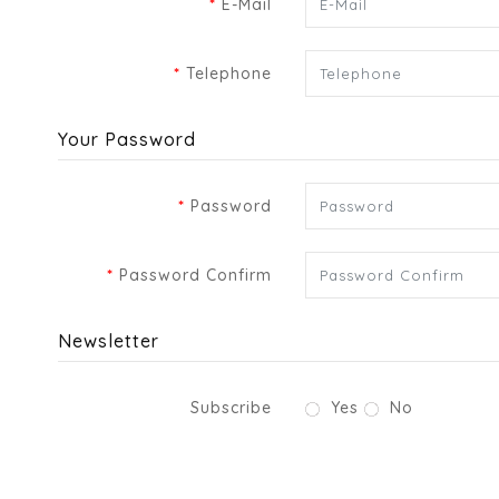
E-Mail
Telephone
Your Password
Password
Password Confirm
Newsletter
Subscribe
Yes
No