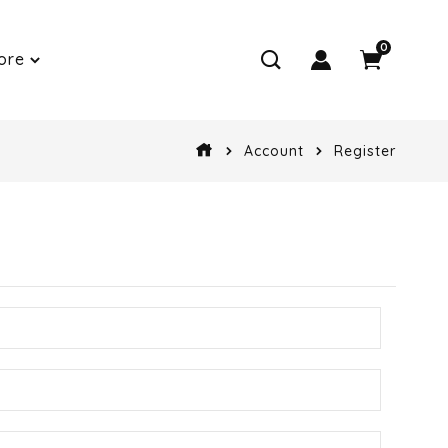
0
ore
Account
Register