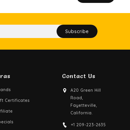
Subscribe
tras
Contact Us
rands
A20 Green Hill
Road,
ft Certificates
Fayetteville,
filiate
California.
pecials
+1 209-223-2635