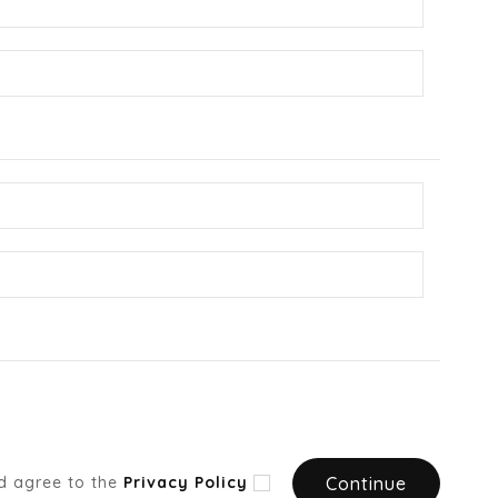
d agree to the
Privacy Policy