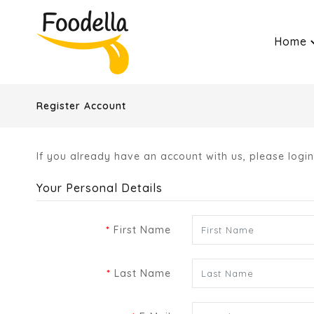
Home
Register Account
If you already have an account with us, please logi
Your Personal Details
First Name
Last Name