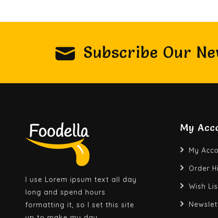
Subscribe Our Ne
My Acc
My Acco
Order H
I use Lorem ipsum text all day
Wish Lis
long and spend hours
Newslet
formatting it, so I set this site
up to make my day.