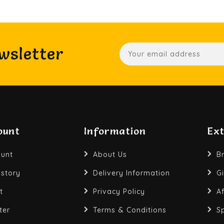
wsletter
ount
Information
Ex
unt
About Us
B
istory
Delivery Information
Gi
t
Privacy Policy
Af
ter
Terms & Conditions
S