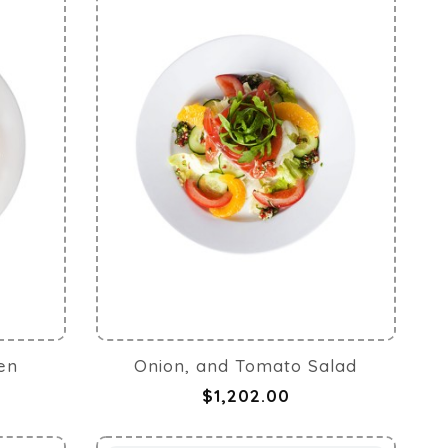
ken
Onion, and Tomato Salad
$1,202.00