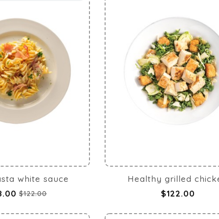
pasta white sauce
Healthy grilled chic
8.00
$122.00
$122.00