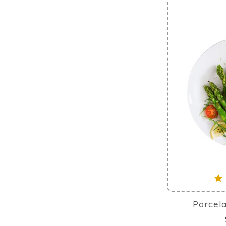
Porcela