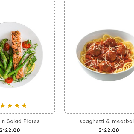
in Salad Plates
spaghetti & meatbal
$122.00
$122.00