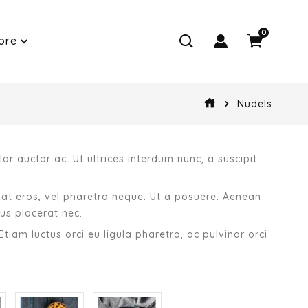
0
ore
Nudels
or auctor ac. Ut ultrices interdum nunc, a suscipit
giat eros, vel pharetra neque. Ut a posuere. Aenean
us placerat nec.
Etiam luctus orci eu ligula pharetra, ac pulvinar orci