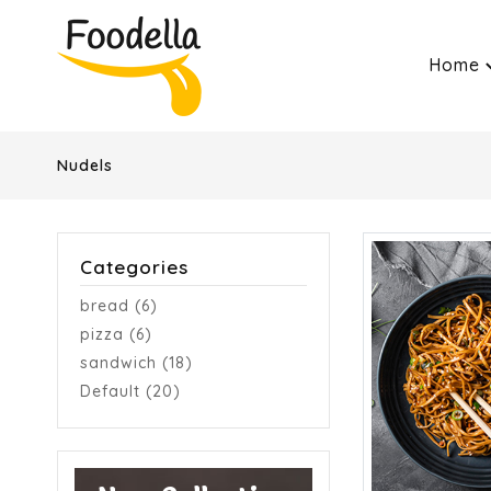
Home
Nudels
Categories
bread (6)
pizza (6)
sandwich (18)
Default (20)