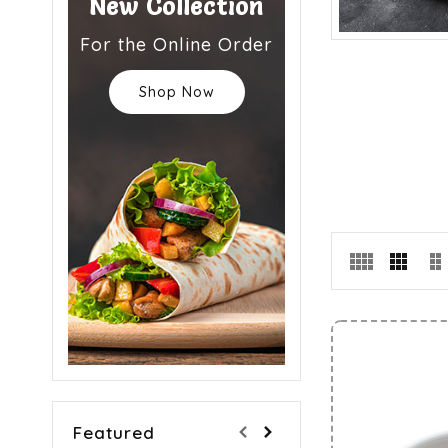
New Collection
For the Online Order
Shop Now
Featured