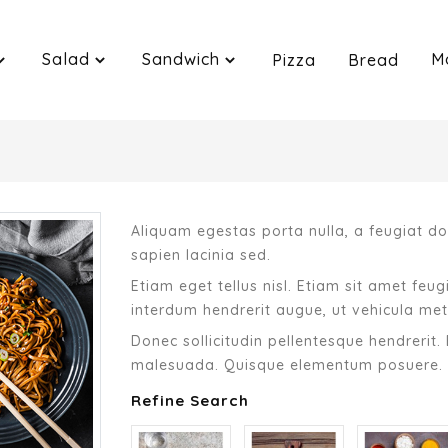
Salad
Sandwich
M
Pizza
Bread
Aliquam egestas porta nulla, a feugiat dol
sapien lacinia sed.
Etiam eget tellus nisl. Etiam sit amet feu
interdum hendrerit augue, ut vehicula met
Donec sollicitudin pellentesque hendrerit. 
malesuada. Quisque elementum posuere.
Refine Search