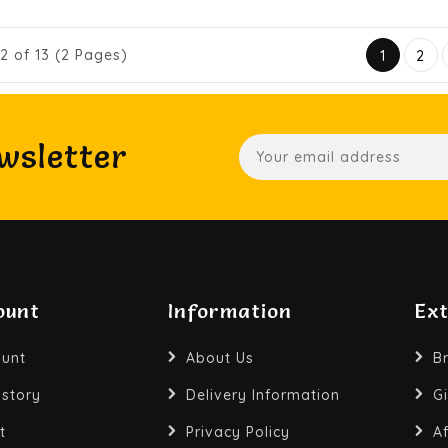
12 of 13 (2 Pages)
1
2
wsletter
ount
Information
Ex
unt
About Us
B
istory
Delivery Information
Gi
t
Privacy Policy
Af