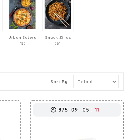
Urban Eatery
Snack Zillas
(5)
(6)
Sort By:
875
09
05
10