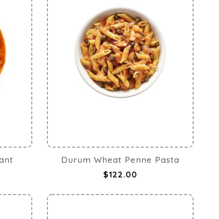
tant
Durum Wheat Penne Pasta
$122.00