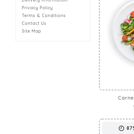
Delivery Information
Privacy Policy
Terms & Conditions
Contact Us
Site Map
Carne
87