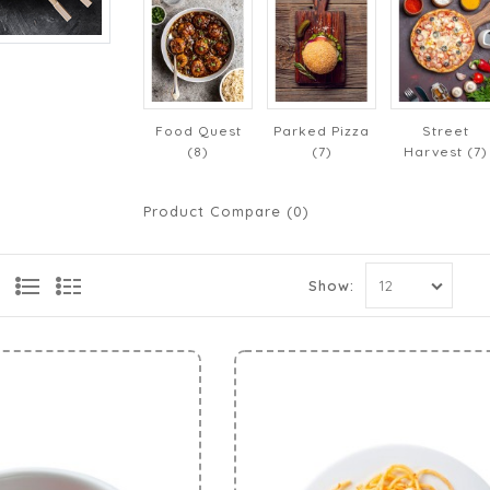
Food Quest
Parked Pizza
Street
(8)
(7)
Harvest (7)
Product Compare (0)
Show: