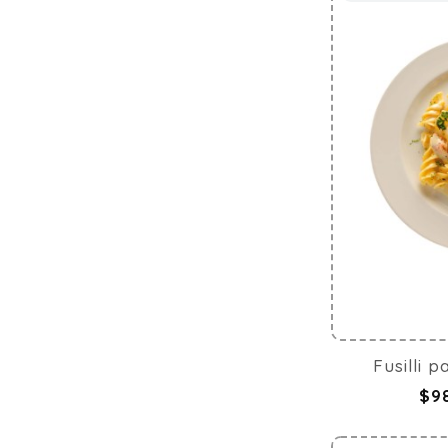
Fusilli 
$9