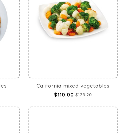
les
California mixed vegetables
$110.00
$123.20