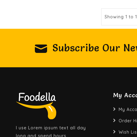
Showing 1 to 
Subscribe Our Ne
My Acc
My Acco
Order H
I use Lorem ipsum text all day
Wish Lis
long and spend hours