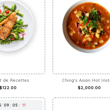
t de Recettes
Ching’s Asian Hot Ins
$122.00
$2,000.00
5
09
05
10