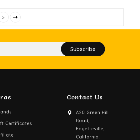
>
Subscribe
tras
Contact Us
rands
A20 Green Hill
Road,
ft Certificates
Fayetteville,
filiate
California.