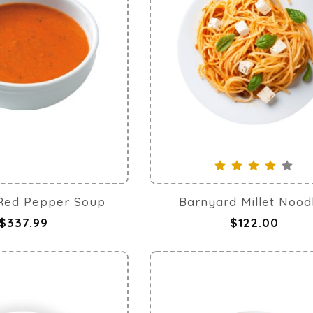
Healthy grilled chicken
Red Pepper Soup
Barnyard Millet Nood
$337.99
$122.00