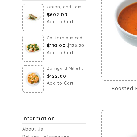
Onion, and Tomato Salad
$602.00
$122.00
Add to Cart
Add to Cart
California mixed vegetables
$110.00
$123.20
Add to Cart
Barnyard Millet Noodles
$122.00
Add to Cart
Roasted 
Information
About Us