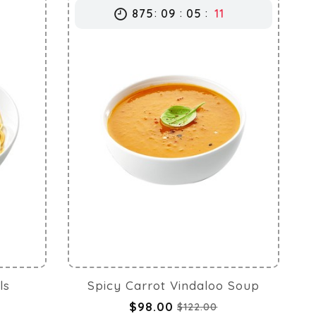
875
09
05
10
ls
Spicy Carrot Vindaloo Soup
$98.00
$122.00