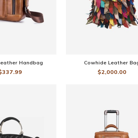
Sling Leather Bag
 Leather Handbag
Cowhide Leather Ba
$337.99
$2,000.00