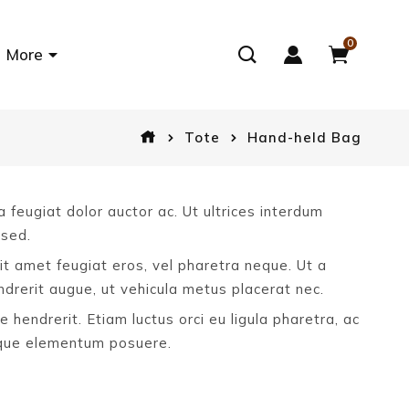
0
More
Tote
Hand-held Bag
 feugiat dolor auctor ac. Ut ultrices interdum
 sed.
sit amet feugiat eros, vel pharetra neque. Ut a
rerit augue, ut vehicula metus placerat nec.
e hendrerit. Etiam luctus orci eu ligula pharetra, ac
sque elementum posuere.