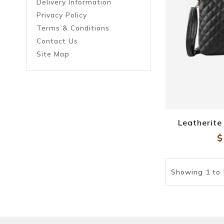
Delivery Information
Privacy Policy
Terms & Conditions
Contact Us
Site Map
Leatherit
$
Showing 1 to 