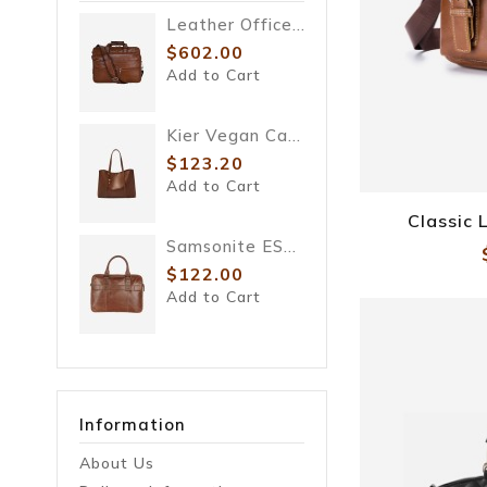
Leather Office Bag
$602.00
$98.00
$122.00
Add to Cart
Add to Cart
Kier Vegan Cactus Tote
$123.20
Add to Cart
Classic
Samsonite ESQUIRE LTH
$122.00
Add to Cart
Information
About Us