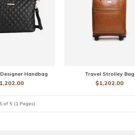
e Designer Handbag
Travel Strolley Bag
1,202.00
$1,202.00
5 of 5 (1 Pages)