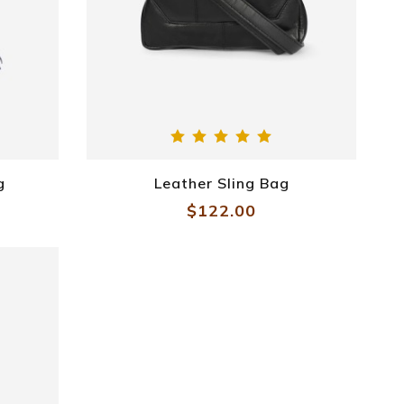
g
Leather Sling Bag
$122.00