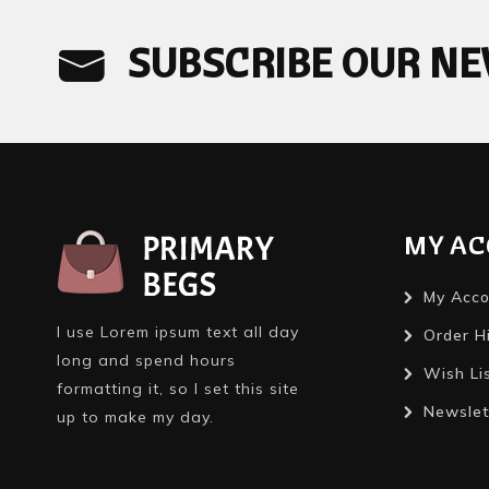
SUBSCRIBE OUR N
MY A
My Acco
I use Lorem ipsum text all day
Order H
long and spend hours
Wish Li
formatting it, so I set this site
Newslet
up to make my day.