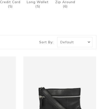
Credit Card
Long Wallet
Zip Around
(5)
(5)
(6)
Sort By: