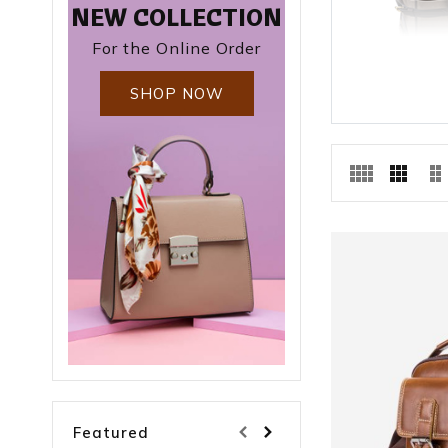
NEW COLLECTION
For the Online Order
SHOP NOW
Featured