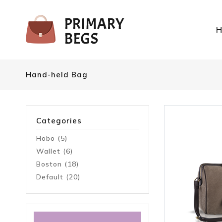
Hand-held Bag
Categories
Hobo (5)
Wallet (6)
Boston (18)
Default (20)