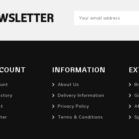
EWSLETTER
CCOUNT
INFORMATION
EX
unt
About Us
B
istory
Delivery Information
Gi
st
Privacy Policy
Af
ter
Terms & Conditions
S