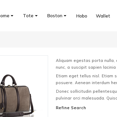
Home
Tote
Boston
Hobo
Wallet
Aliquam egestas porta nulla, a
nunc, a suscipit sapien lacinia
Etiam eget tellus nisl. Etiam 
posuere. Aenean interdum hend
Donec sollicitudin pellentesqu
pulvinar orci malesuada. Qui
Refine Search