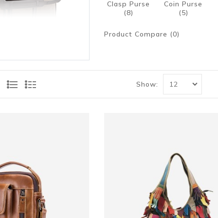
Clasp Purse
Coin Purse
(8)
(5)
Product Compare (0)
Show: