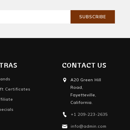
SUBSCRIBE
TRAS
CONTACT US
rands
A20 Green Hill
Road,
ft Certificates
Fayetteville,
filiate
California.
pecials
+1 209-223-2635
info@admin.com