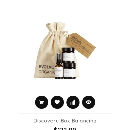
Discovery Box Balancing
$122.00