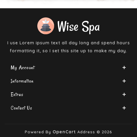
I use Lorem ipsum text all day long and spend hours
formatting it, so I set this site up to make my day.
My Account
Information
Extras
Contact Us
OpenCart
Powered By
Address © 2026