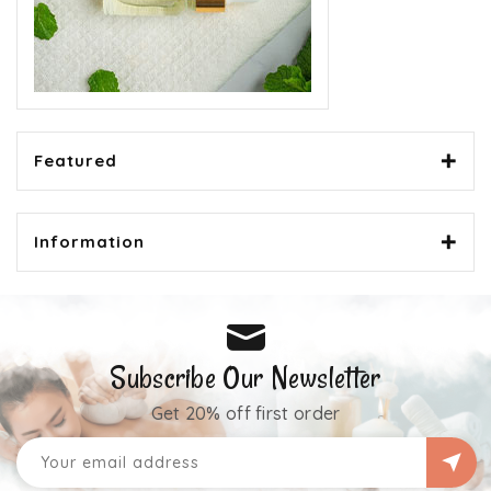
Featured
Information
Subscribe Our Newsletter
Get 20% off first order