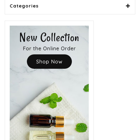
Categories
New Collection
For the Online Order
Shop Now