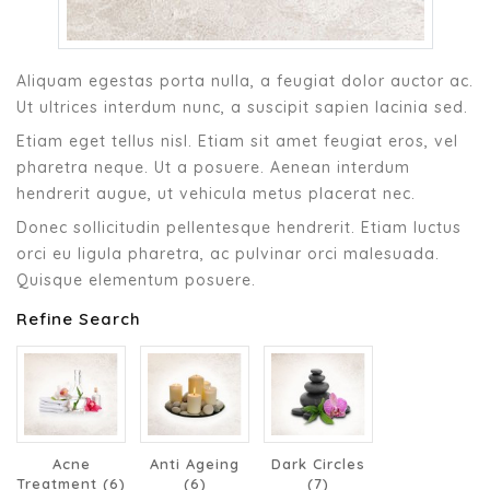
Aliquam egestas porta nulla, a feugiat dolor auctor ac.
Ut ultrices interdum nunc, a suscipit sapien lacinia sed.
Etiam eget tellus nisl. Etiam sit amet feugiat eros, vel
pharetra neque. Ut a posuere. Aenean interdum
hendrerit augue, ut vehicula metus placerat nec.
Donec sollicitudin pellentesque hendrerit. Etiam luctus
orci eu ligula pharetra, ac pulvinar orci malesuada.
Quisque elementum posuere.
Refine Search
Acne
Anti Ageing
Dark Circles
Treatment (6)
(6)
(7)