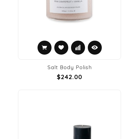
Salt Body Polish
$242.00