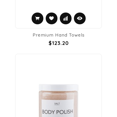
Premium Hand Towels
$123.20