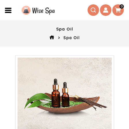
0
Spa Oil
Spa Oil