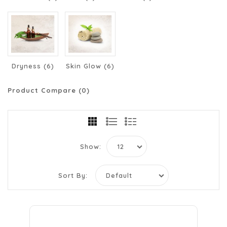
Dryness (6)
Skin Glow (6)
Product Compare (0)
Show:
Sort By: