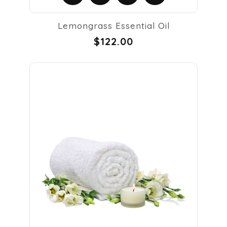
Lemongrass Essential Oil
$122.00