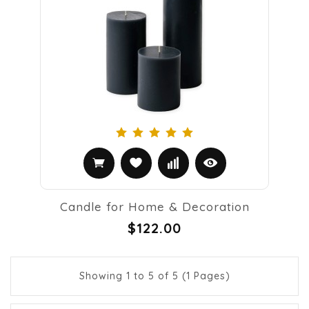
Candle for Home & Decoration
$122.00
Showing 1 to 5 of 5 (1 Pages)