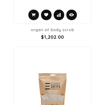
organ oil body scrub
$1,202.00