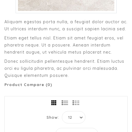
Aliquam egestas porta nulla, a feugiat dolor auctor ac.
Ut ultrices interdum nunc, a suscipit sapien lacinia sed.
Etiam eget tellus nisl. Etiam sit amet feugiat eros, vel
pharetra neque. Ut a posuere. Aenean interdum
hendrerit augue, ut vehicula metus placerat nec.
Donec sollicitudin pellentesque hendrerit. Etiam luctus
orci eu ligula pharetra, ac pulvinar orci malesuada.
Quisque elementum posuere.
Product Compare (0)
Show: