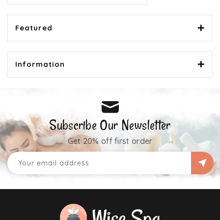
Featured
Information
Subscribe Our Newsletter
Get 20% off first order