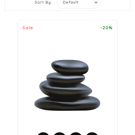
Sort By:
Sale
-20%