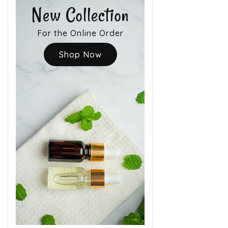
New Collection
For the Online Order
Shop Now