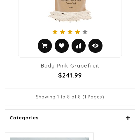
Body Pink Grapefruit
$241.99
Showing 1 to 8 of 8 (1 Pages)
Categories