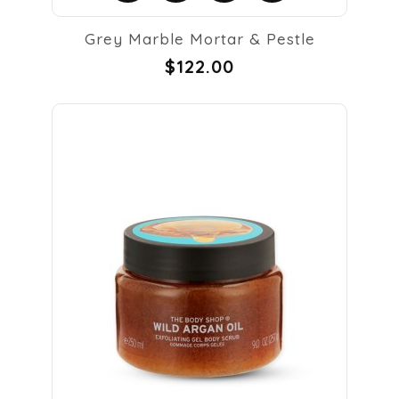
Grey Marble Mortar & Pestle
$122.00