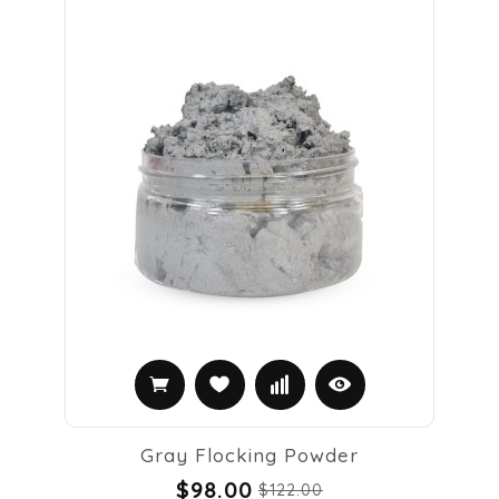
Gray Flocking Powder
$98.00
$122.00