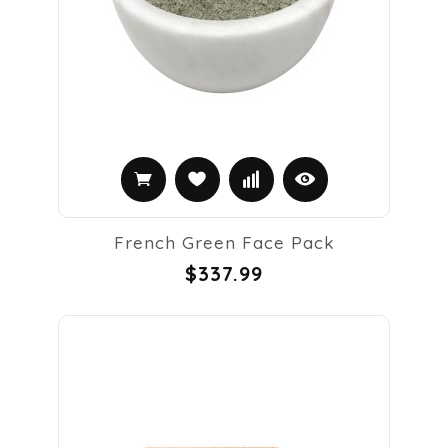
French Green Face Pack
$337.99