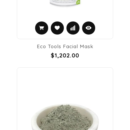
Eco Tools Facial Mask
$1,202.00