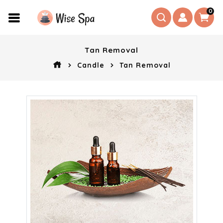
0
Tan Removal
Candle
Tan Removal