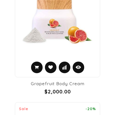
Grapefruit Body Cream
$2,000.00
Sale
-20%