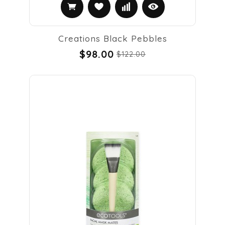
Creations Black Pebbles
$98.00
$122.00