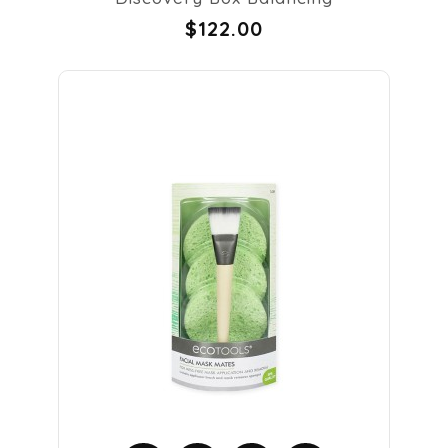
$122.00