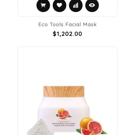
Eco Tools Facial Mask
$1,202.00