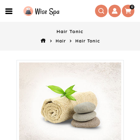
0
Hair Tonic
Hair
Hair Tonic