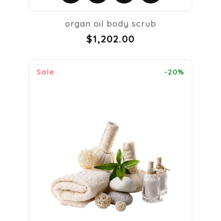
organ oil body scrub
$1,202.00
Sale
-20%