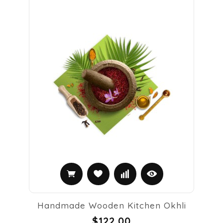
Handmade Wooden Kitchen Okhli
$122.00