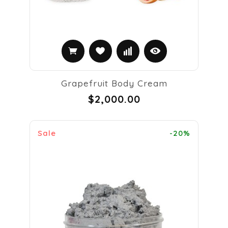
Grapefruit Body Cream
$2,000.00
Sale
-20%