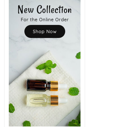
New Collection
For the Online Order
Shop Now