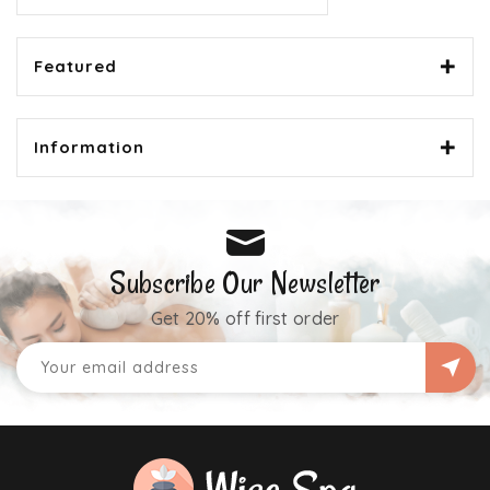
Featured
Information
Subscribe Our Newsletter
Get 20% off first order