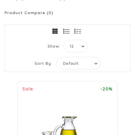
Product Compare (0)
Show:
Sort By:
Sale
-20%