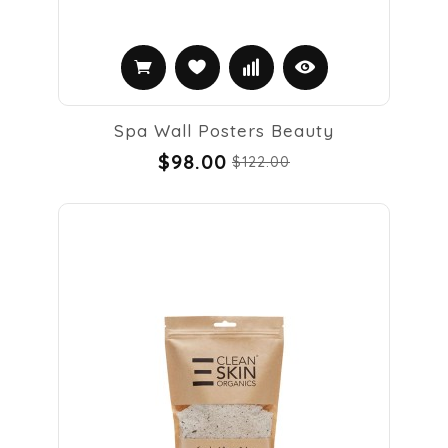
Spa Wall Posters Beauty
$98.00
$122.00