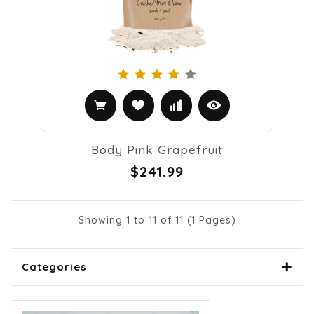
Body Pink Grapefruit
$241.99
Showing 1 to 11 of 11 (1 Pages)
Categories