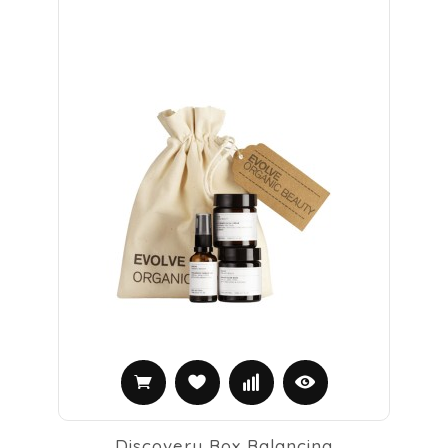
Discovery Box Balancing