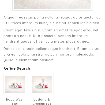
Aliquam egestas porta nulla, a feugiat dolor auctor ac.
Ut ultrices interdum nunc, a suscipit sapien lacinia sed.
Etiam eget tellus nisl. Etiam sit amet feugiat eros, vel
pharetra neque. Ut a posuere. Aenean interdum
hendrerit augue, ut vehicula metus placerat nec.
Donec sollicitudin pellentesque hendrerit. Etiam luctus
orci eu ligula pharetra, ac pulvinar orci malesuada.
Quisque elementum posuere.
Refine Search
Body Wash
Lotions &
(10)
Creams (9)