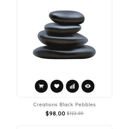
Creations Black Pebbles
$98.00
$122.00