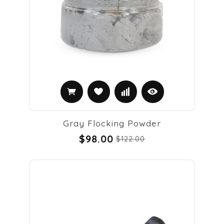
Gray Flocking Powder
$98.00
$122.00