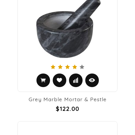
Grey Marble Mortar & Pestle
$122.00