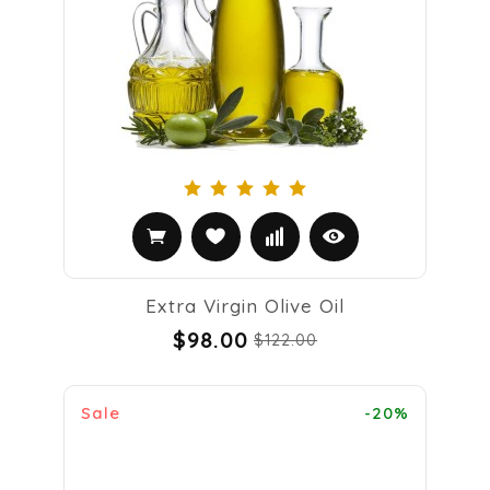
Extra Virgin Olive Oil
$98.00
$122.00
Sale
-20%