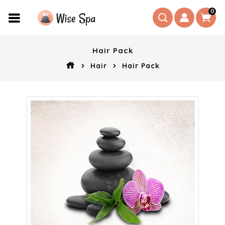
0
Hair Pack
Hair
Hair Pack