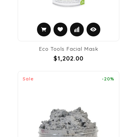
Eco Tools Facial Mask
$1,202.00
Sale
-20%