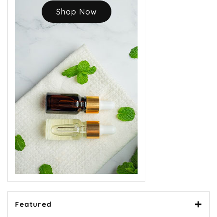
Shop Now
Featured