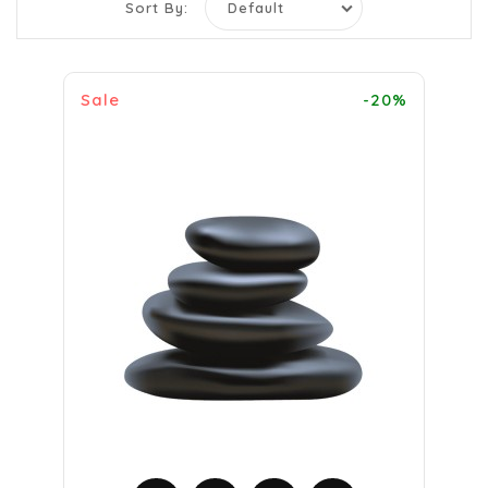
Sort By:
Sale
-20%