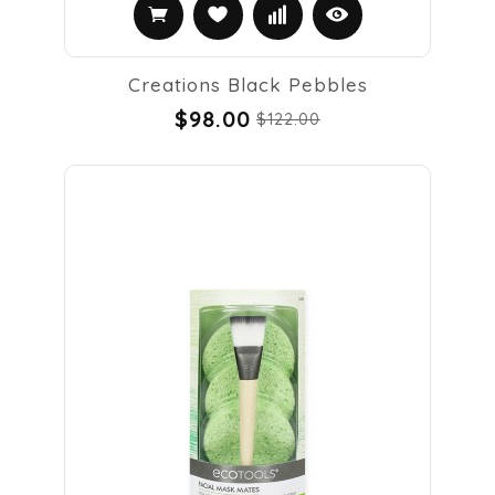
Creations Black Pebbles
$98.00
$122.00