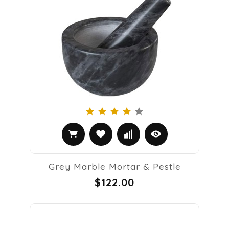
Grey Marble Mortar & Pestle
$122.00