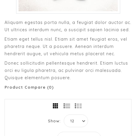
Aliquam egestas porta nulla, a feugiat dolor auctor ac.
Ut ultrices interdum nunc, a suscipit sapien lacinia sed.
Etiam eget tellus nisl. Etiam sit amet feugiat eros, vel
pharetra neque. Ut a posuere. Aenean interdum
hendrerit augue, ut vehicula metus placerat nec.
Donec sollicitudin pellentesque hendrerit. Etiam luctus
orci eu ligula pharetra, ac pulvinar orci malesuada.
Quisque elementum posuere.
Product Compare (0)
Show: