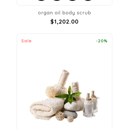
organ oil body scrub
$1,202.00
Sale
-20%