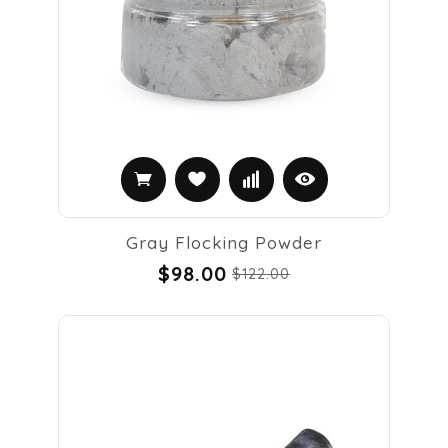
Gray Flocking Powder
$98.00
$122.00