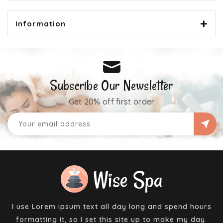
Information
Subscribe Our Newsletter
Get 20% off first order
I use Lorem ipsum text all day long and spend hours
formatting it, so I set this site up to make my day.