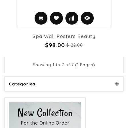
Spa Wall Posters Beauty
$98.00
$122.00
Showing 1 to 7 of 7 (1 Pages)
Categories
New Collection
For the Online Order