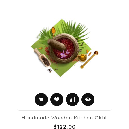
Handmade Wooden Kitchen Okhli
$122.00