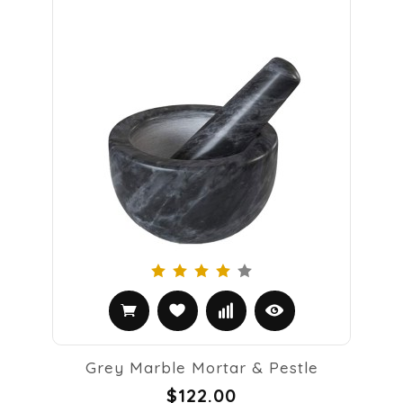
Grey Marble Mortar & Pestle
$122.00