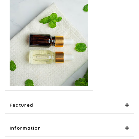
Featured
Information