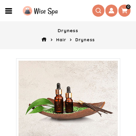
0
Dryness
Hair
Dryness