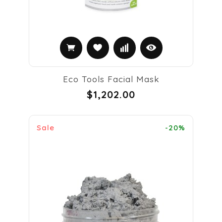
Eco Tools Facial Mask
$1,202.00
Sale
-20%