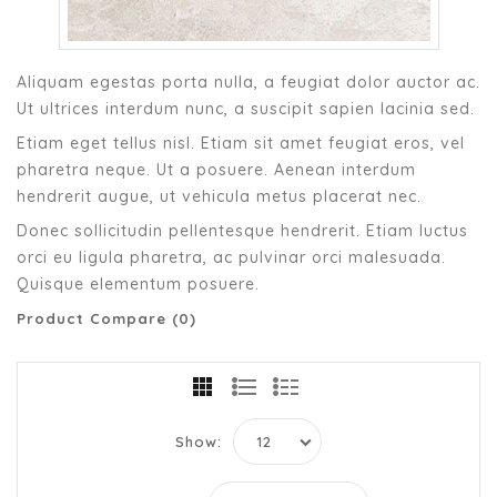
Aliquam egestas porta nulla, a feugiat dolor auctor ac.
Ut ultrices interdum nunc, a suscipit sapien lacinia sed.
Etiam eget tellus nisl. Etiam sit amet feugiat eros, vel
pharetra neque. Ut a posuere. Aenean interdum
hendrerit augue, ut vehicula metus placerat nec.
Donec sollicitudin pellentesque hendrerit. Etiam luctus
orci eu ligula pharetra, ac pulvinar orci malesuada.
Quisque elementum posuere.
Product Compare (0)
Show: