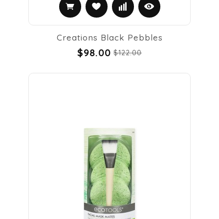
Creations Black Pebbles
$98.00
$122.00