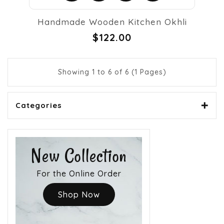
Handmade Wooden Kitchen Okhli
$122.00
Showing 1 to 6 of 6 (1 Pages)
Categories
New Collection
For the Online Order
Shop Now