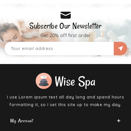
Subscribe Our Newsletter
Get 20% off first order
I use Lorem ipsum text all day long and spend hours
formatting it, so I set this site up to make my day.
My Account