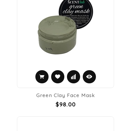
Green Clay Face Mask
$98.00