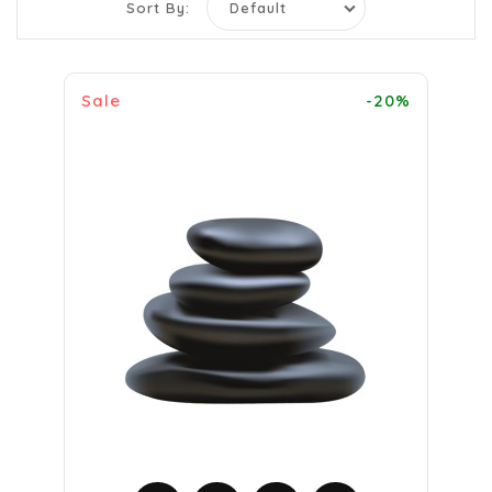
Sort By:
Sale
-20%