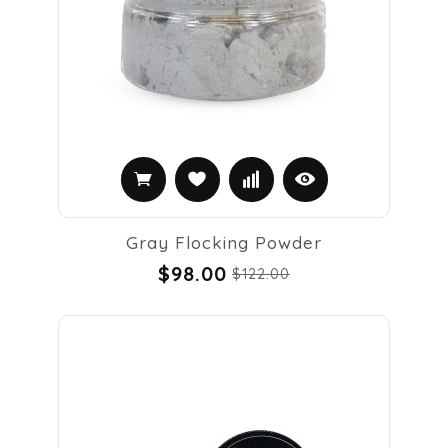
Gray Flocking Powder
$98.00
$122.00