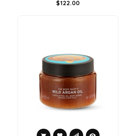
$122.00