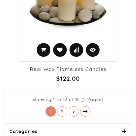
Real Wax Flameless Candles
$122.00
Showing 1 to 12 of 15 (2 Pages)
1
2
>
Categories