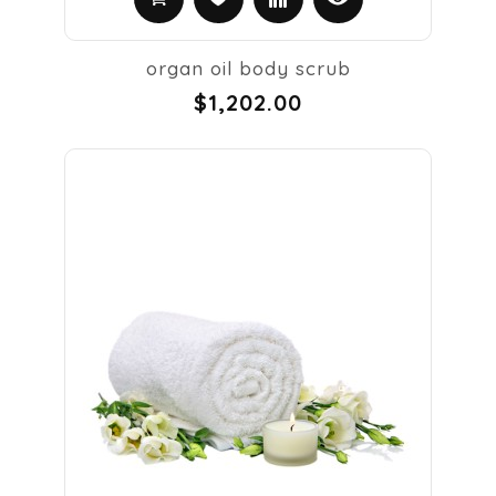
organ oil body scrub
$1,202.00