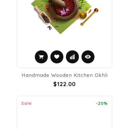
Handmade Wooden Kitchen Okhli
$122.00
Sale
-20%