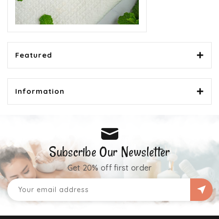
Featured
Information
Subscribe Our Newsletter
Get 20% off first order