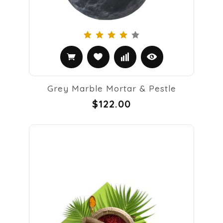
Grey Marble Mortar & Pestle
$122.00