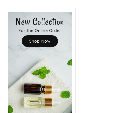
New Collection
For the Online Order
Shop Now