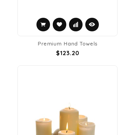
Premium Hand Towels
$123.20