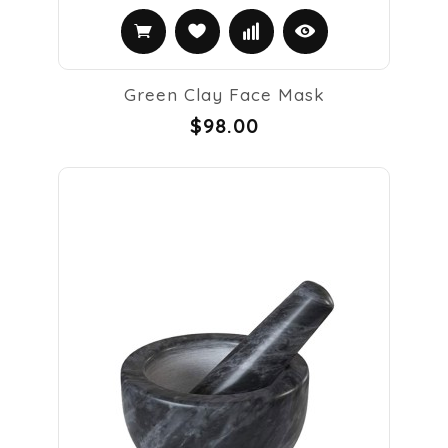
Green Clay Face Mask
$98.00