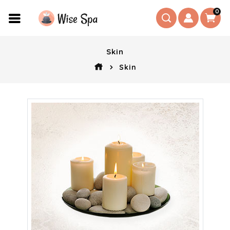
0
Skin
Skin