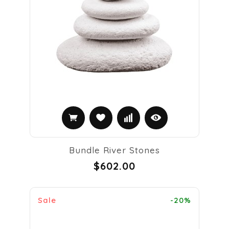
Bundle River Stones
$602.00
Sale
-20%