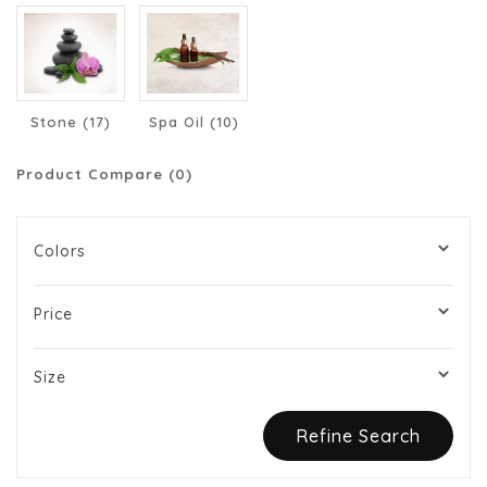
Stone (17)
Spa Oil (10)
Product Compare (0)
Colors
Price
Size
Refine Search