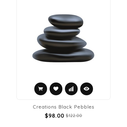
Creations Black Pebbles
$98.00
$122.00