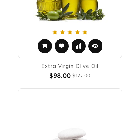
Extra Virgin Olive Oil
$98.00
$122.00