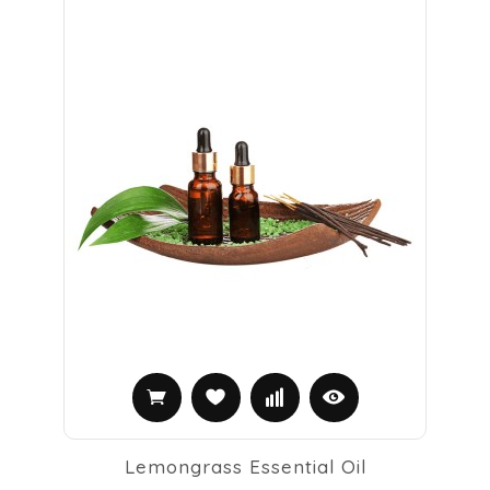
Lemongrass Essential Oil