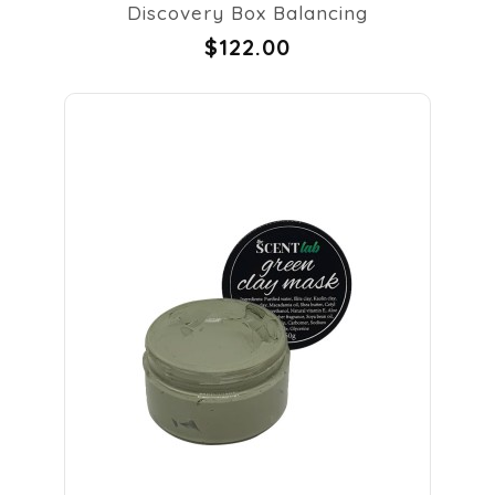
Discovery Box Balancing
$122.00