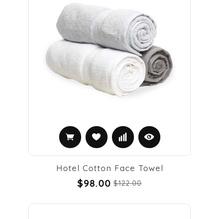
Hotel Cotton Face Towel
$98.00
$122.00