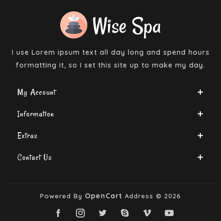
I use Lorem ipsum text all day long and spend hours
formatting it, so I set this site up to make my day.
My Account
Information
Extras
Contact Us
OpenCart
Powered By
Address © 2026