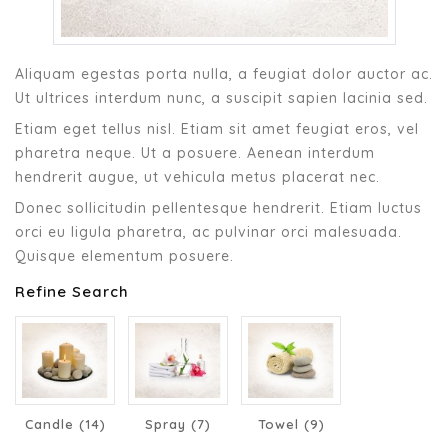
Aliquam egestas porta nulla, a feugiat dolor auctor ac.
Ut ultrices interdum nunc, a suscipit sapien lacinia sed.
Etiam eget tellus nisl. Etiam sit amet feugiat eros, vel
pharetra neque. Ut a posuere. Aenean interdum
hendrerit augue, ut vehicula metus placerat nec.
Donec sollicitudin pellentesque hendrerit. Etiam luctus
orci eu ligula pharetra, ac pulvinar orci malesuada.
Quisque elementum posuere.
Refine Search
Candle (14)
Spray (7)
Towel (9)