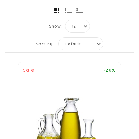
Show:
Sort By:
Sale
-20%