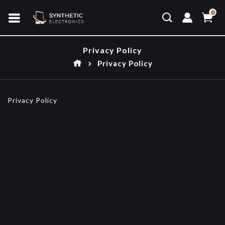
0
Privacy Policy
Privacy Policy
Privacy Policy