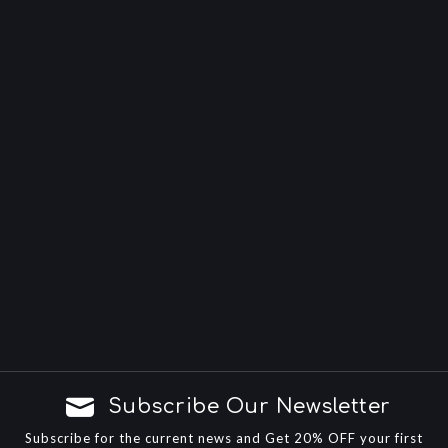
Subscribe Our Newsletter
Subscribe for the current news and Get 20% OFF your first