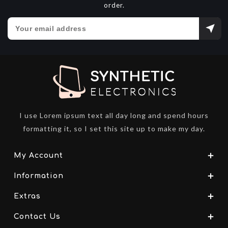
order.
I use Lorem ipsum text all day long and spend hours
formatting it, so I set this site up to make my day.
My Account
Information
Extras
Contact Us