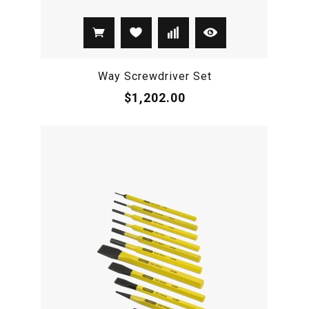
Way Screwdriver Set
$1,202.00