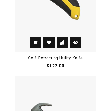
Self-Retracting Utility Knife
$122.00