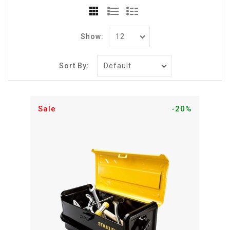
Show:
Sort By:
Sale
-20%