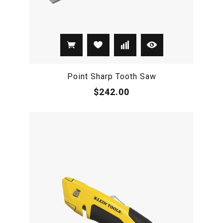
Point Sharp Tooth Saw
$242.00