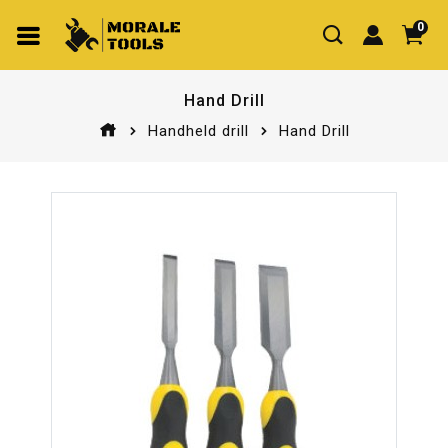
0
Hand Drill
Handheld drill
Hand Drill