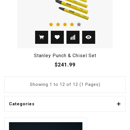
Stanley Punch & Chisel Set
$241.99
Showing 1 to 12 of 12 (1 Pages)
Categories