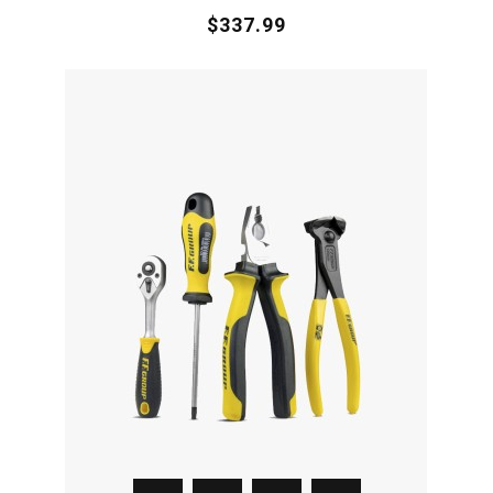
$337.99