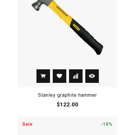
Stanley graphite hammer
$122.00
Sale
-10%