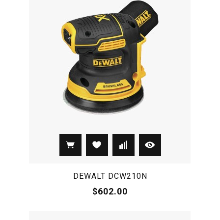
DEWALT DCW210N
$602.00