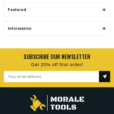
Featured
Information
SUBSCRIBE OUR NEWSLETTER
Get 20% off first order!