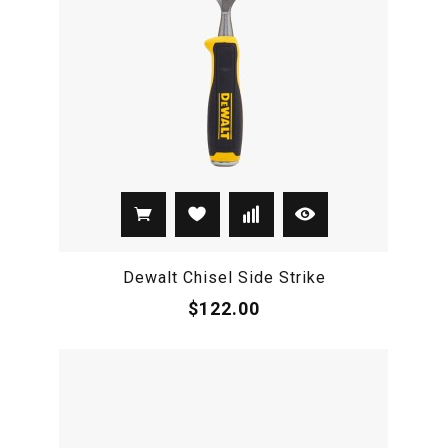
Dewalt Chisel Side Strike
$122.00