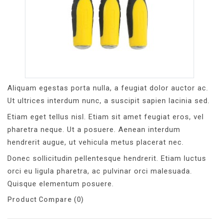
Aliquam egestas porta nulla, a feugiat dolor auctor ac.
Ut ultrices interdum nunc, a suscipit sapien lacinia sed.
Etiam eget tellus nisl. Etiam sit amet feugiat eros, vel
pharetra neque. Ut a posuere. Aenean interdum
hendrerit augue, ut vehicula metus placerat nec.
Donec sollicitudin pellentesque hendrerit. Etiam luctus
orci eu ligula pharetra, ac pulvinar orci malesuada.
Quisque elementum posuere.
Product Compare (0)