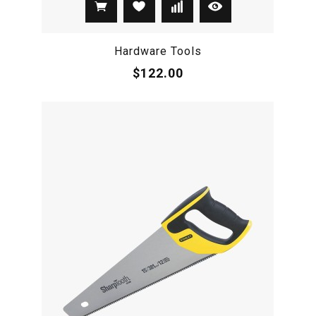
Hardware Tools
$122.00