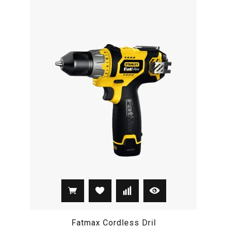
Fatmax Cordless Dril