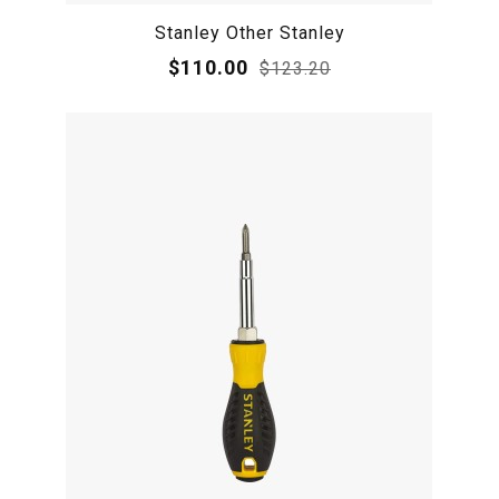
Stanley Other Stanley
$110.00
$123.20