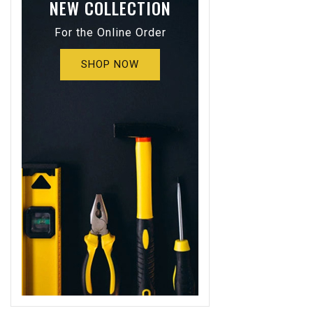
NEW COLLECTION
For the Online Order
SHOP NOW