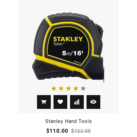
Stanley Hand Tools
$110.00
$122.00