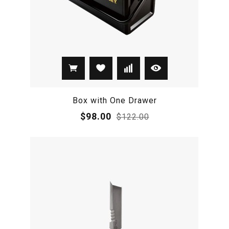
Box with One Drawer
$98.00
$122.00