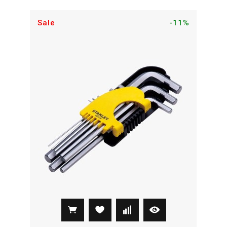
Sale
-11%