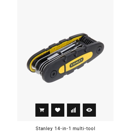
Stanley 14-in-1 multi-tool