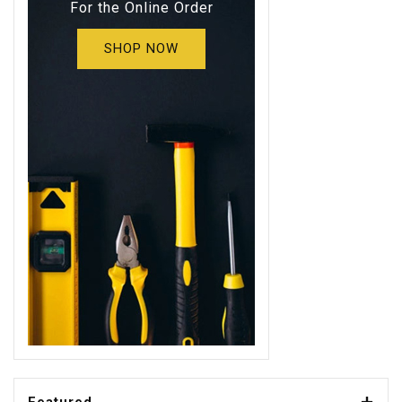
For the Online Order
SHOP NOW