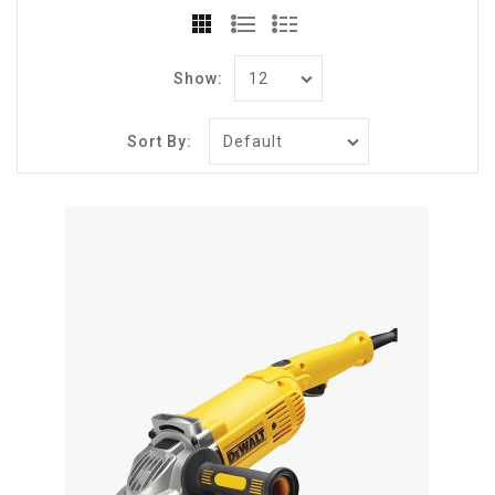
Show:
Sort By: