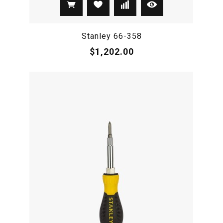
Stanley 66-358
$1,202.00