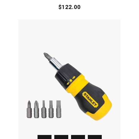
$122.00