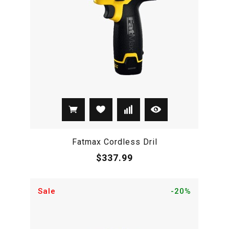
Fatmax Cordless Dril
$337.99
Sale
-20%