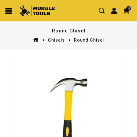
0
Round Chisel
Chisels
Round Chisel