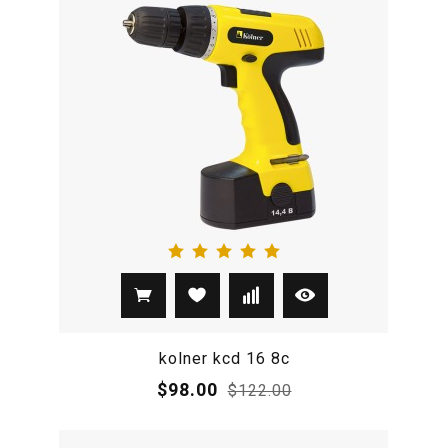
kolner kcd 16 8c
$98.00
$122.00