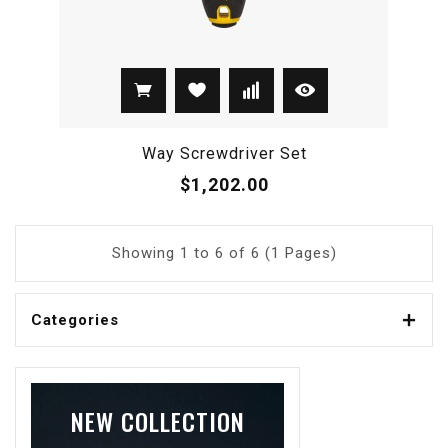
Way Screwdriver Set
$1,202.00
Showing 1 to 6 of 6 (1 Pages)
Categories
NEW COLLECTION