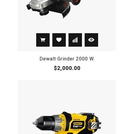
Dewalt Grinder 2000 W.
$2,000.00