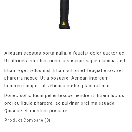
Aliquam egestas porta nulla, a feugiat dolor auctor ac.
Ut ultrices interdum nunc, a suscipit sapien lacinia sed.
Etiam eget tellus nisl. Etiam sit amet feugiat eros, vel
pharetra neque. Ut a posuere. Aenean interdum
hendrerit augue, ut vehicula metus placerat nec.
Donec sollicitudin pellentesque hendrerit. Etiam luctus
orci eu ligula pharetra, ac pulvinar orci malesuada.
Quisque elementum posuere.
Product Compare (0)