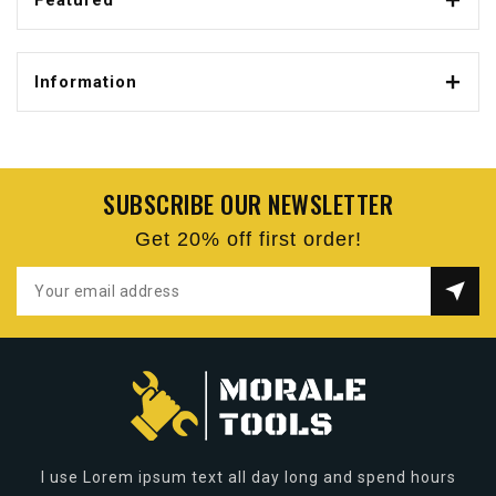
Featured
Information
SUBSCRIBE OUR NEWSLETTER
Get 20% off first order!
I use Lorem ipsum text all day long and spend hours