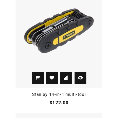
Stanley 14-in-1 multi-tool
$122.00