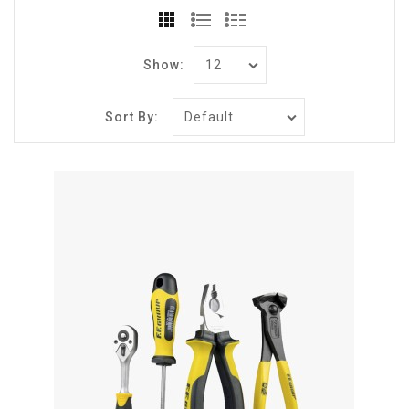
Show:
Sort By: