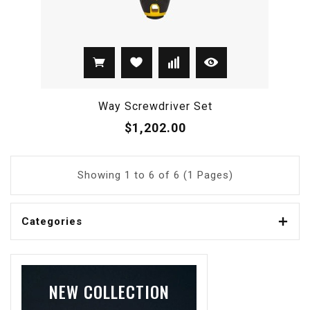
Way Screwdriver Set
$1,202.00
Showing 1 to 6 of 6 (1 Pages)
Categories
NEW COLLECTION