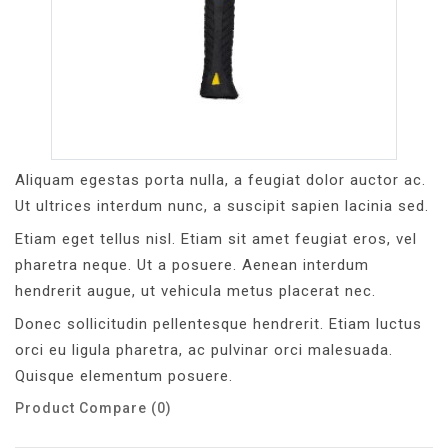
Aliquam egestas porta nulla, a feugiat dolor auctor ac.
Ut ultrices interdum nunc, a suscipit sapien lacinia sed.
Etiam eget tellus nisl. Etiam sit amet feugiat eros, vel
pharetra neque. Ut a posuere. Aenean interdum
hendrerit augue, ut vehicula metus placerat nec.
Donec sollicitudin pellentesque hendrerit. Etiam luctus
orci eu ligula pharetra, ac pulvinar orci malesuada.
Quisque elementum posuere.
Product Compare (0)