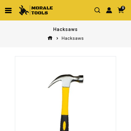
0
Hacksaws
Hacksaws