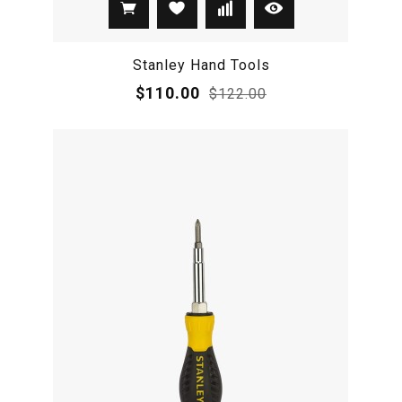
Stanley Hand Tools
$110.00
$122.00