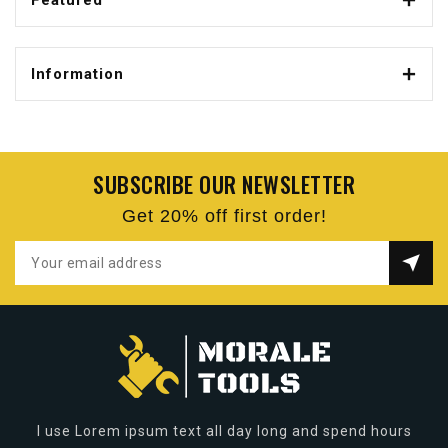
Featured
Information
SUBSCRIBE OUR NEWSLETTER
Get 20% off first order!
I use Lorem ipsum text all day long and spend hours