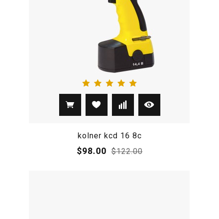
kolner kcd 16 8c
$98.00
$122.00