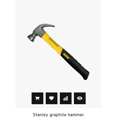
Stanley graphite hammer