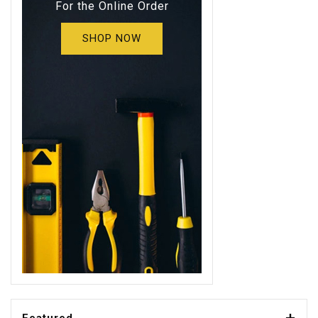
For the Online Order
SHOP NOW