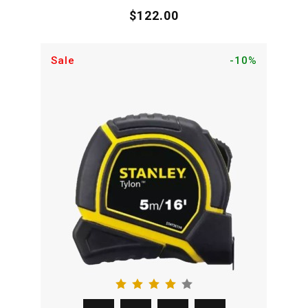
$122.00
Sale
-10%