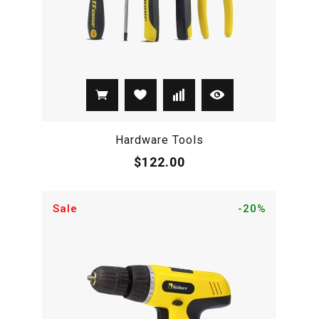
Hardware Tools
$122.00
Sale
-20%