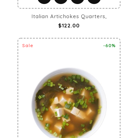
Italian Artichokes Quarters,
$122.00
Sale
-60%