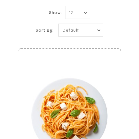
Show:
Sort By: