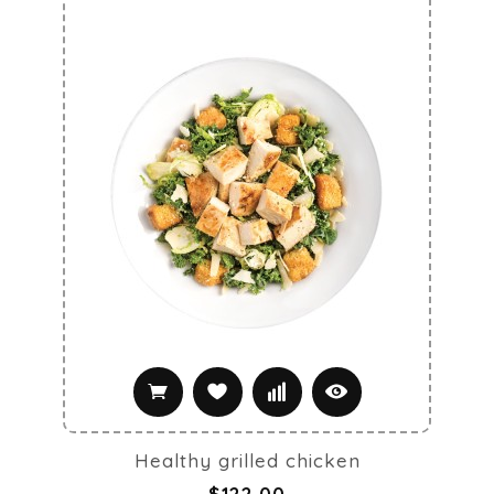
Healthy grilled chicken
$122.00