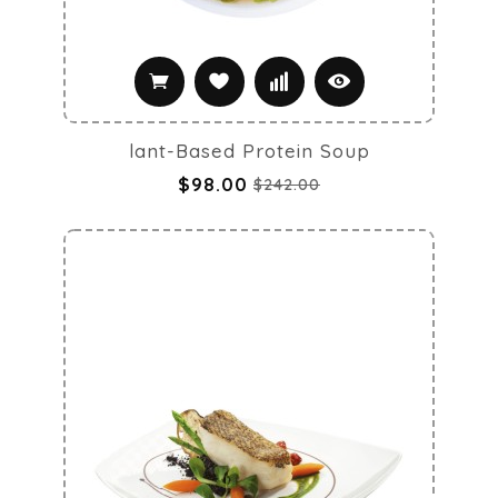
lant-Based Protein Soup
$98.00
$242.00