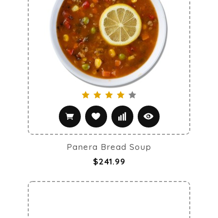
Panera Bread Soup
$241.99