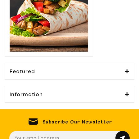
Featured
Information
Subscribe Our Newsletter