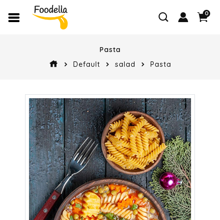
0
Pasta
Default
salad
Pasta