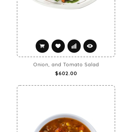
Onion, and Tomato Salad
$602.00