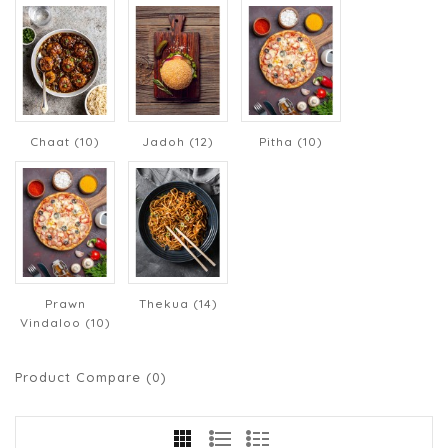
Chaat (10)
Jadoh (12)
Pitha (10)
Prawn
Thekua (14)
Vindaloo (10)
Product Compare (0)