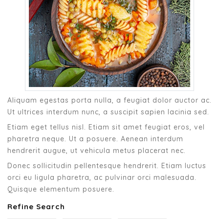
Aliquam egestas porta nulla, a feugiat dolor auctor ac.
Ut ultrices interdum nunc, a suscipit sapien lacinia sed.
Etiam eget tellus nisl. Etiam sit amet feugiat eros, vel
pharetra neque. Ut a posuere. Aenean interdum
hendrerit augue, ut vehicula metus placerat nec.
Donec sollicitudin pellentesque hendrerit. Etiam luctus
orci eu ligula pharetra, ac pulvinar orci malesuada.
Quisque elementum posuere.
Refine Search