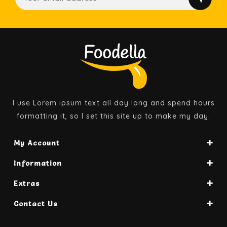
I use Lorem ipsum text all day long and spend hours
formatting it, so I set this site up to make my day.
My Account
Information
Extras
Contact Us