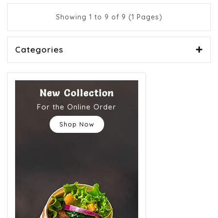
Showing 1 to 9 of 9 (1 Pages)
Categories
New Collection
For the Online Order
Shop Now