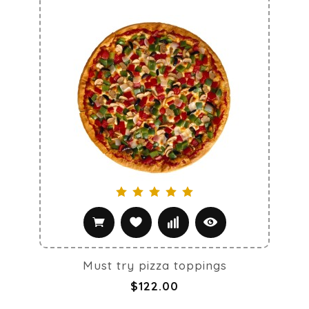
Must try pizza toppings
$122.00