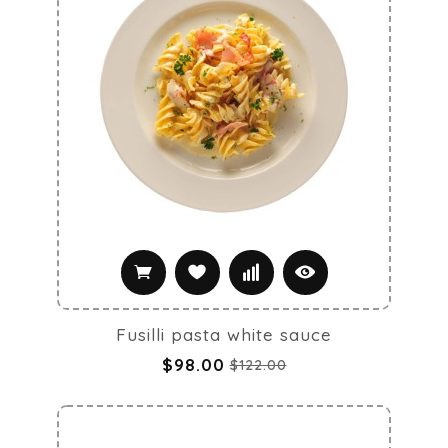
Fusilli pasta white sauce
$98.00
$122.00