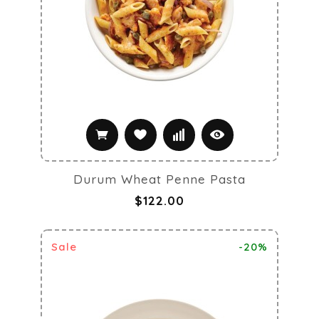
Durum Wheat Penne Pasta
$122.00
Sale
-20%