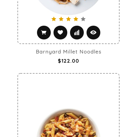
Barnyard Millet Noodles
$122.00