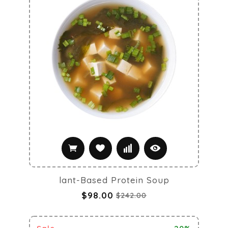
lant-Based Protein Soup
$98.00
$242.00