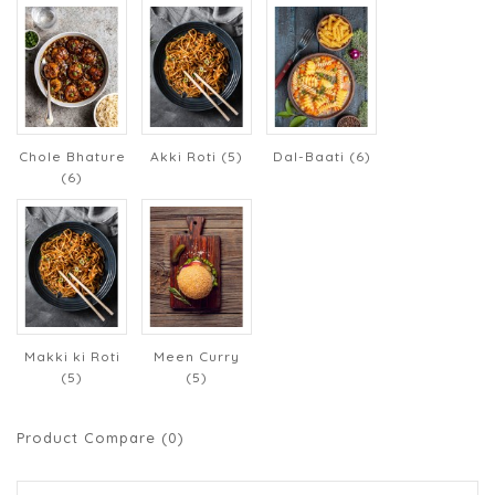
Chole Bhature
Akki Roti (5)
Dal-Baati (6)
(6)
Makki ki Roti
Meen Curry
(5)
(5)
Product Compare (0)