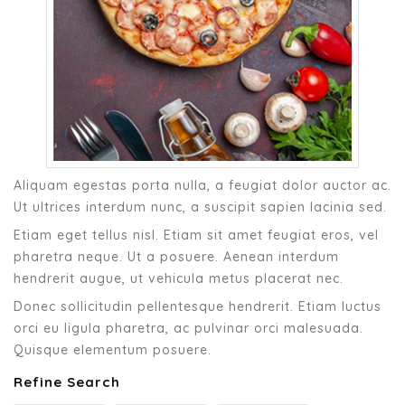
Aliquam egestas porta nulla, a feugiat dolor auctor ac.
Ut ultrices interdum nunc, a suscipit sapien lacinia sed.
Etiam eget tellus nisl. Etiam sit amet feugiat eros, vel
pharetra neque. Ut a posuere. Aenean interdum
hendrerit augue, ut vehicula metus placerat nec.
Donec sollicitudin pellentesque hendrerit. Etiam luctus
orci eu ligula pharetra, ac pulvinar orci malesuada.
Quisque elementum posuere.
Refine Search