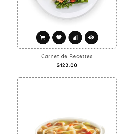
Carnet de Recettes
$122.00