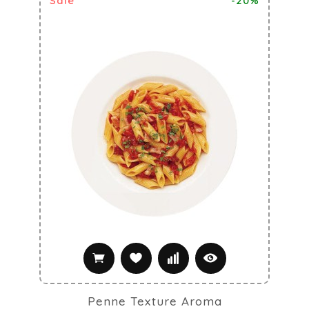
Sale
-20%
Penne Texture Aroma