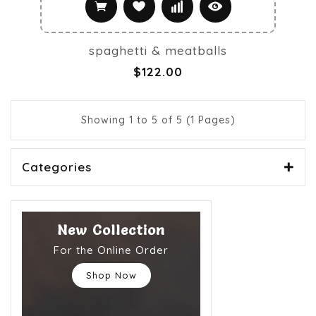
spaghetti & meatballs
$122.00
Showing 1 to 5 of 5 (1 Pages)
Categories
New Collection
For the Online Order
Shop Now