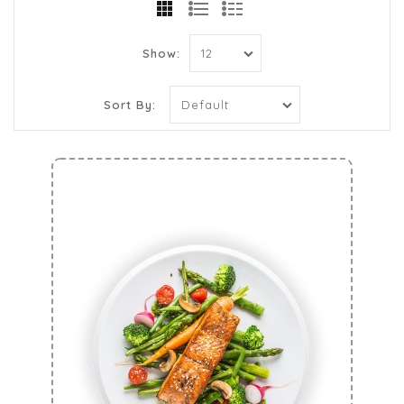
Show:
Sort By: