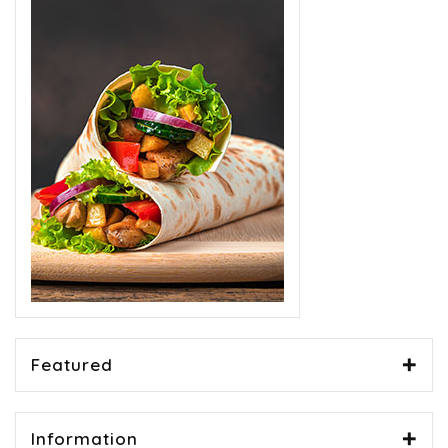
Featured
Information