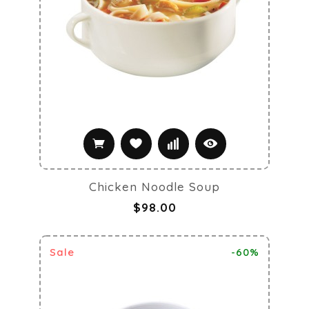
Chicken Noodle Soup
$98.00
Sale
-60%