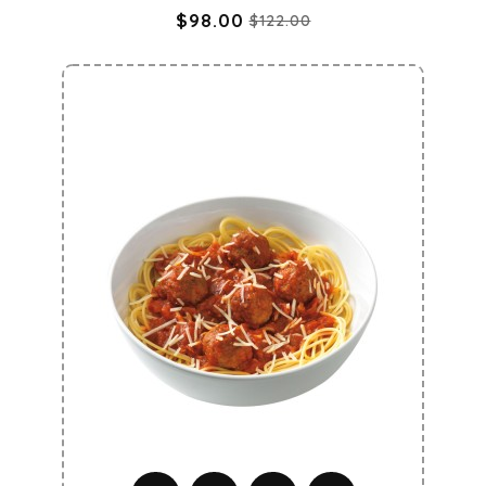
$98.00
$122.00