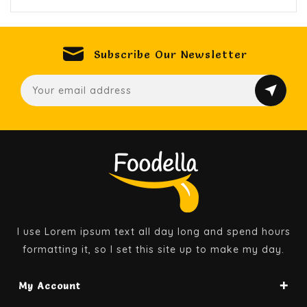
Subscribe Our Newsletter
I use Lorem ipsum text all day long and spend hours
formatting it, so I set this site up to make my day.
My Account