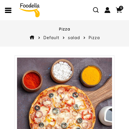
0
Pizza
Default
salad
Pizza