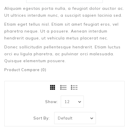
Aliquam egestas porta nulla, a feugiat dolor auctor ac.
Ut ultrices interdum nunc, a suscipit sapien lacinia sed.
Etiam eget tellus nisl. Etiam sit amet feugiat eros, vel
pharetra neque. Ut a posuere. Aenean interdum
hendrerit augue, ut vehicula metus placerat nec.
Donec sollicitudin pellentesque hendrerit. Etiam luctus
orci eu ligula pharetra, ac pulvinar orci malesuada.
Quisque elementum posuere.
Product Compare (0)
Show:
Sort By: