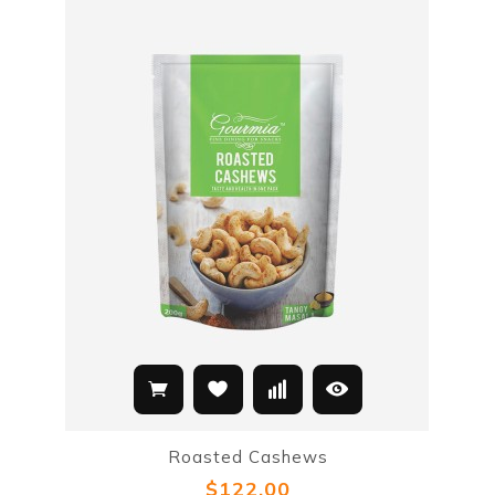
Roasted Cashews
$122.00