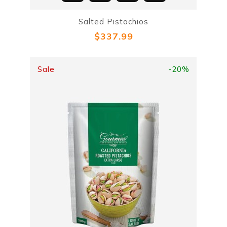
Salted Pistachios
$337.99
Sale
-20%