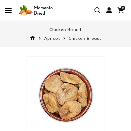
0
Chicken Breast
Apricot
Chicken Breast