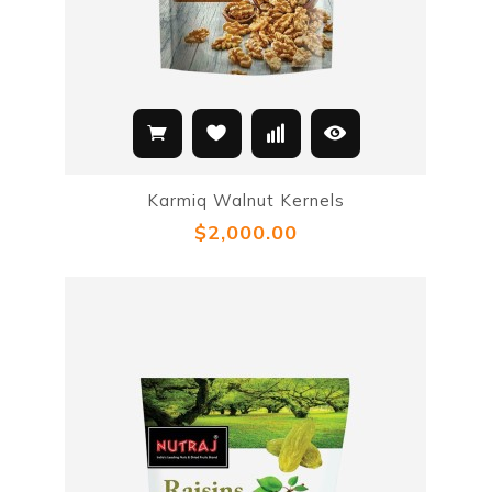
Karmiq Walnut Kernels
$2,000.00