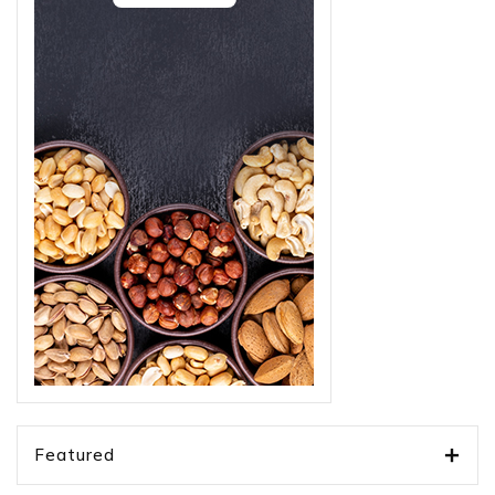
Featured