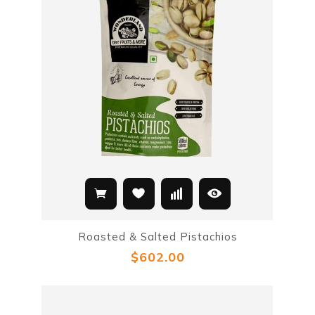
Roasted & Salted Pistachios
$602.00