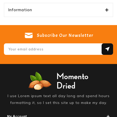
Information
Subscribe Our Newsletter
I use Lorem ipsum text all day long and spend hours
formatting it, so I set this site up to make my day.
My Account