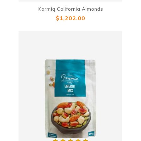
Karmiq California Almonds
$1,202.00