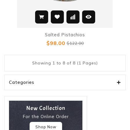
Salted Pistachios
$98.00
$122.00
Showing 1 to 8 of 8 (1 Pages)
Categories
New Collection
For the Online Order
Shop Now