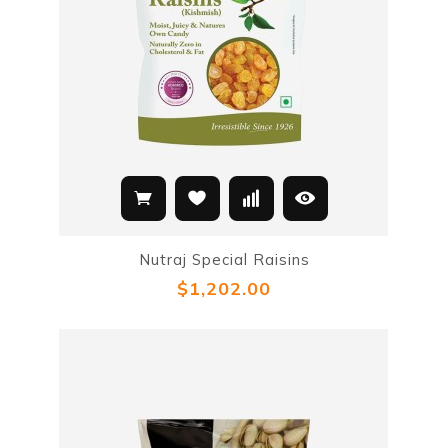
Nutraj Special Raisins
$1,202.00