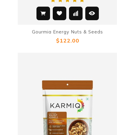
Gourmia Energy Nuts & Seeds
$122.00